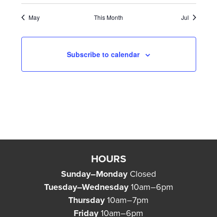
May
This Month
Jul
Subscribe to calendar
HOURS
Sunday–Monday
Closed
Tuesday–Wednesday
10am–6pm
Thursday
10am–7pm
Friday
10am–6pm