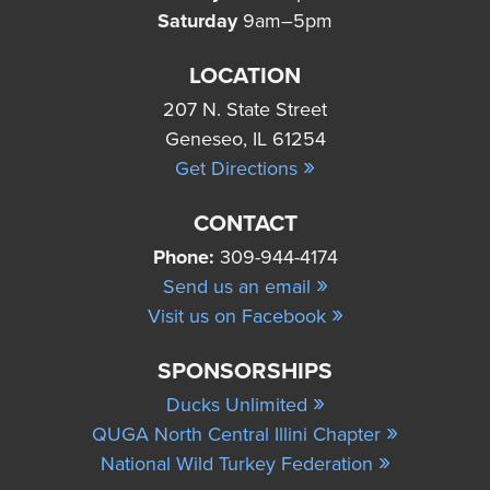
Saturday
9am–5pm
LOCATION
207 N. State Street
Geneseo, IL 61254
»
Get Directions
CONTACT
Phone:
309-944-4174
»
Send us an email
»
Visit us on Facebook
SPONSORSHIPS
»
Ducks Unlimited
»
QUGA North Central Illini Chapter
»
National Wild Turkey Federation