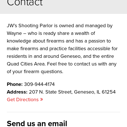
Contact
JW’s Shooting Parlor is owned and managed by
Wayne – who is ready share a wealth of
knowledge about firearms and has a passion to
make firearms and practice facilities accessible for
residents in and around Geneseo, and the entire
Quad Cities Area. Feel free to contact us with any
of your firearm questions.
Phone:
309-944-4174
Address:
207 N. State Street, Geneseo, IL 61254
»
Get Directions
Send us an email