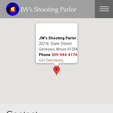
CONTACT
JW's Shooting Parlor
207 N. State Street
Geneseo, Illinois 61254
Phone
309-944-4174
Get Directions