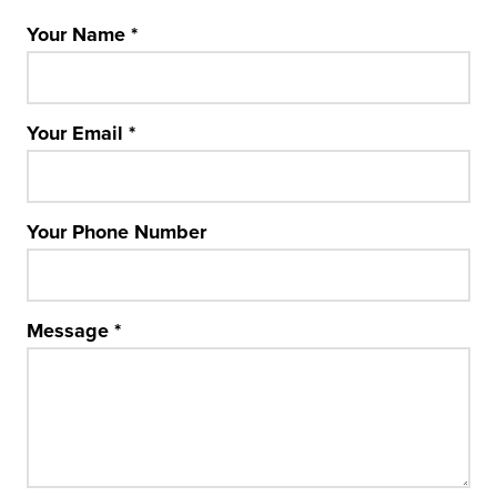
Your Name
*
Your Email
*
Your Phone Number
Message
*