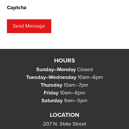
Captcha
Send Message
HOURS
Sunday–Monday
Closed
Tuesday–Wednesday
10am–6pm
Thursday
10am–7pm
Friday
10am–6pm
Saturday
9am–5pm
LOCATION
207 N. State Street