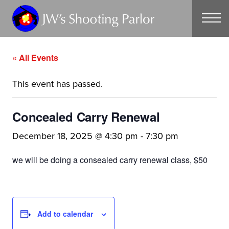
CONTACT
« All Events
This event has passed.
Concealed Carry Renewal
December 18, 2025 @ 4:30 pm
-
7:30 pm
we will be doing a consealed carry renewal class, $50
Add to calendar