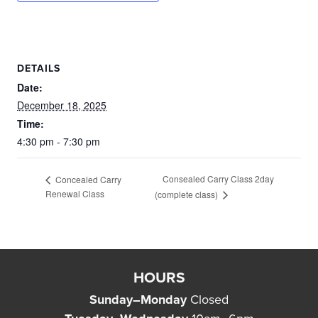
DETAILS
Date:
December 18, 2025
Time:
4:30 pm - 7:30 pm
Consealed Carry Class 2day
Concealed Carry
Renewal Class
(complete class)
HOURS
Sunday–Monday
Closed