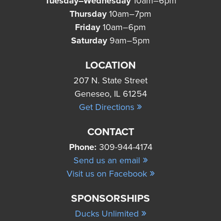
Tuesday–Wednesday
10am–6pm
Thursday
10am–7pm
Friday
10am–6pm
Saturday
9am–5pm
LOCATION
207 N. State Street
Geneseo, IL 61254
»
Get Directions
CONTACT
Phone:
309-944-4174
»
Send us an email
»
Visit us on Facebook
SPONSORSHIPS
»
Ducks Unlimited